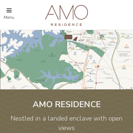
Menu
AMO RESIDENCE
Nestled in a landed enclave with open
views