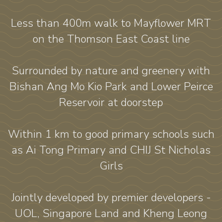
Less than 400m walk to Mayflower MRT
on the Thomson East Coast line
Surrounded by nature and greenery with
Bishan Ang Mo Kio Park and Lower Peirce
Reservoir at doorstep
Within 1 km to good primary schools such
as Ai Tong Primary and CHIJ St Nicholas
Girls
Jointly developed by premier developers -
UOL, Singapore Land and Kheng Leong