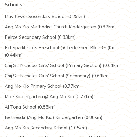
Schools
Mayflower Secondary School (0.29km)
Ang Mo Kio Methodist Church Kindergarten (0.32km)
Peirce Secondary School (0.33km)
Pcf Sparkletots Preschool @ Teck Ghee Blk 235 (Kn)
(0.44km)
Chij St. Nicholas Girls' School (Primary Section) (0.61km)
Chij St. Nicholas Girls' School (Secondary) (0.61km)
Ang Mo Kio Primary School (0.77km)
Moe Kindergarten @ Ang Mo Kio (0.77km)
Ai Tong School (0.85km)
Bethesda (Ang Mo Kio) Kindergarten (0.88km)
Ang Mo Kio Secondary School (1.05km)