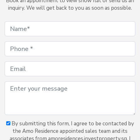
Book an appointment to view show flat or send us an
inquiry. We will get back to you as soon as possible.
By submitting this form, I agree to be contacted by
the Amo Residence appointed sales team and its
associates from amoresidences.investproperty.sg. I