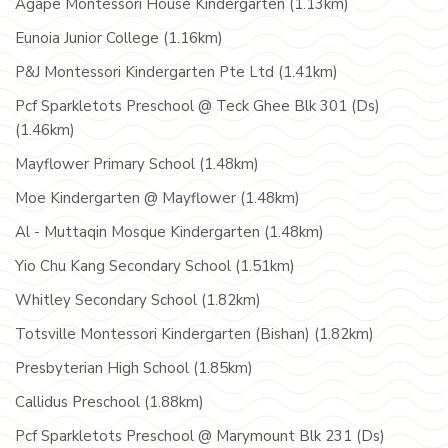
Agape Montessori House Kindergarten (1.13km)
Eunoia Junior College (1.16km)
P&J Montessori Kindergarten Pte Ltd (1.41km)
Pcf Sparkletots Preschool @ Teck Ghee Blk 301 (Ds)
(1.46km)
Mayflower Primary School (1.48km)
Moe Kindergarten @ Mayflower (1.48km)
Al - Muttaqin Mosque Kindergarten (1.48km)
Yio Chu Kang Secondary School (1.51km)
Whitley Secondary School (1.82km)
Totsville Montessori Kindergarten (Bishan) (1.82km)
Presbyterian High School (1.85km)
Callidus Preschool (1.88km)
Pcf Sparkletots Preschool @ Marymount Blk 231 (Ds)