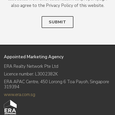
also agree to the Privacy Policy of this website.
SUBMIT
Appointed Marketing Agency
ERA Realty Network Pte Ltd
Licence number: L3002382K
ERA APAC Centre, 450 Lorong 6 Toa Payoh, Singapore
319394
www.era.com.sg