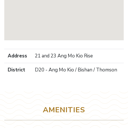
Address
21 and 23 Ang Mo Kio Rise
District
D20 - Ang Mo Kio / Bishan / Thomson
AMENITIES