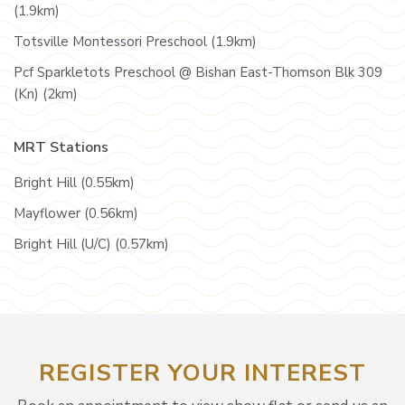
(1.9km)
Totsville Montessori Preschool (1.9km)
Pcf Sparkletots Preschool @ Bishan East-Thomson Blk 309
(Kn) (2km)
MRT Stations
Bright Hill (0.55km)
Mayflower (0.56km)
Bright Hill (U/C) (0.57km)
REGISTER YOUR INTEREST