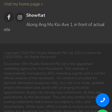
Visit my home page »
Showflat
Along Ang Mo Kio Ave 1, in front of actual
site
Copyright 2026 ERA Realty Network Pte Ltd. (CEA Licence No.
L3002382K). All Rights Reserved.
Disclaimer: ERA Realty Network Pte Ltd is the appointed
marketing agency for Amo Residence. This website is
independently managed by ERA marketing agents and is not the
official website of the developer. All content is provided for
general information purposes only. Our role is to share updated
project information and assist with arranging showflat
appointments. Buyers do not pay any commission; all fees are
paid directly by the developer. This site may contain forward-
looking statements that involve assumptions, risks, and
uncertainties. While every effort is made to ensure accuracy,
neither the developer nor ERA Realty Network Pte Ltd shall be