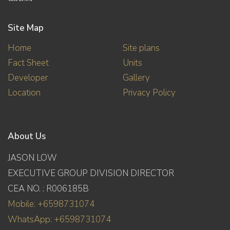
Site Map
Home
Site plans
Fact Sheet
Units
Developer
Gallery
Location
Privacy Policy
About Us
JASON LOW
EXECUTIVE GROUP DIVISION DIRECTOR
CEA NO. : R006185B
Mobile: +6598731074
WhatsApp: +6598731074